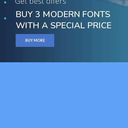
Get best offers
BUY 3 MODERN FONTS
WITH A SPECIAL PRICE
BUY MORE