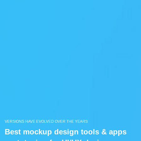
VERSIONS HAVE EVOLVED OVER THE YEARS
Best mockup design tools & apps