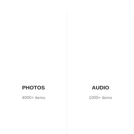
PHOTOS
AUDIO
4000+ items
1000+ items