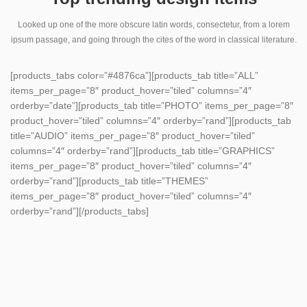
Looked up one of the more obscure latin words, consectetur, from a lorem
ipsum passage, and going through the cites of the word in classical literature.
[products_tabs color=”#4876ca”][products_tab title=”ALL”
items_per_page=”8″ product_hover=”tiled” columns=”4″
orderby=”date”][products_tab title=”PHOTO” items_per_page=”8″
product_hover=”tiled” columns=”4″ orderby=”rand”][products_tab
title=”AUDIO” items_per_page=”8″ product_hover=”tiled”
columns=”4″ orderby=”rand”][products_tab title=”GRAPHICS”
items_per_page=”8″ product_hover=”tiled” columns=”4″
orderby=”rand”][products_tab title=”THEMES”
items_per_page=”8″ product_hover=”tiled” columns=”4″
orderby=”rand”][/products_tabs]