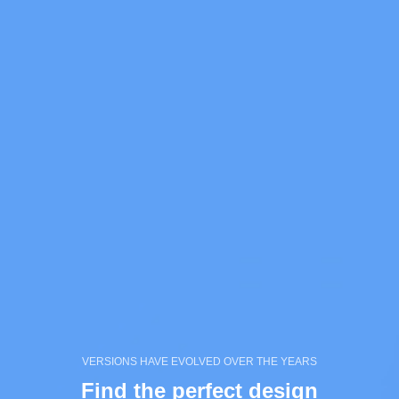
VERSIONS HAVE EVOLVED OVER THE YEARS
Find the perfect design