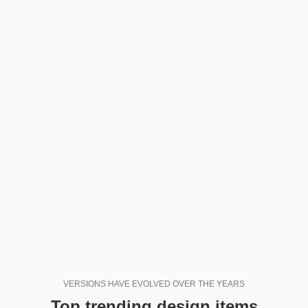
VERSIONS HAVE EVOLVED OVER THE YEARS
Top trending design items