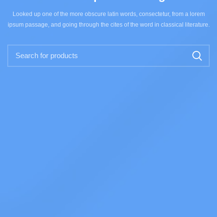
Looked up one of the more obscure latin words, consectetur, from a lorem
ipsum passage, and going through the cites of the word in classical literature.