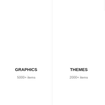
GRAPHICS
THEMES
5000+ items
2000+ items