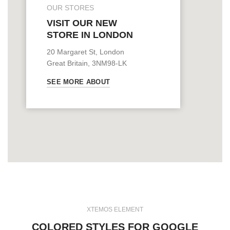
OUR STORES
VISIT OUR NEW
STORE IN LONDON
20 Margaret St, London
Great Britain, 3NM98-LK
SEE MORE ABOUT
XTEMOS ELEMENT
COLORED STYLES FOR GOOGLE