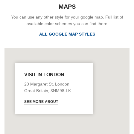
MAPS
You can use any other style for your google map. Full list of
available color schemes you can find there
ALL GOOGLE MAP STYLES
VISIT IN LONDON
20 Margaret St, London
Great Britain, 3NM98-LK
SEE MORE ABOUT