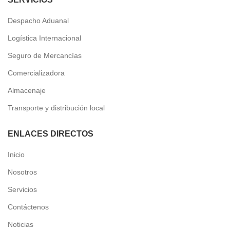
Despacho Aduanal
Logística Internacional
Seguro de Mercancías
Comercializadora
Almacenaje
Transporte y distribución local
ENLACES DIRECTOS
Inicio
Nosotros
Servicios
Contáctenos
Noticias