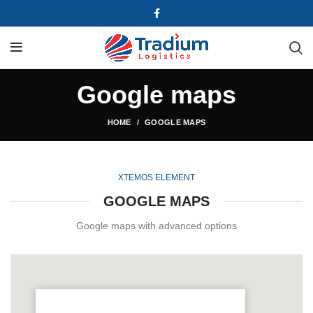
Google maps
HOME
GOOGLE MAPS
XTEMOS ELEMENT
GOOGLE MAPS
Google maps with advanced options