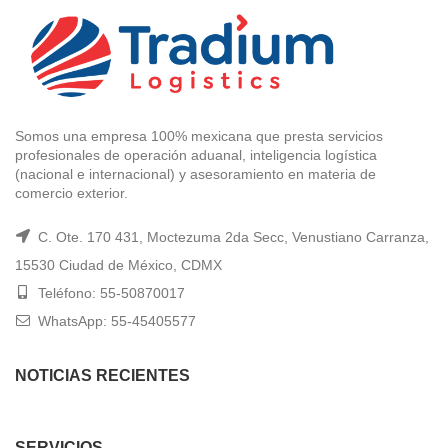
Somos una empresa 100% mexicana que presta servicios
profesionales de operación aduanal, inteligencia logística
(nacional e internacional) y asesoramiento en materia de
comercio exterior.
C. Ote. 170 431, Moctezuma 2da Secc, Venustiano Carranza,
15530 Ciudad de México, CDMX
Teléfono: 55-50870017
WhatsApp: 55-45405577
NOTICIAS RECIENTES
SERVICIOS