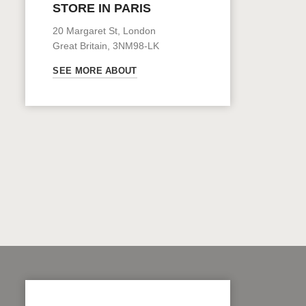
STORE IN PARIS
20 Margaret St, London
Great Britain, 3NM98-LK
SEE MORE ABOUT