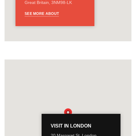
Great Britain, 3NM98-LK
SEE MORE ABOUT
VISIT IN LONDON
20 Margaret St, London