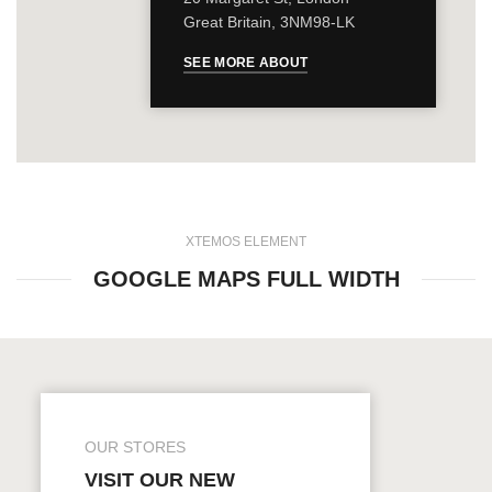
Great Britain, 3NM98-LK
SEE MORE ABOUT
XTEMOS ELEMENT
GOOGLE MAPS FULL WIDTH
OUR STORES
VISIT OUR NEW