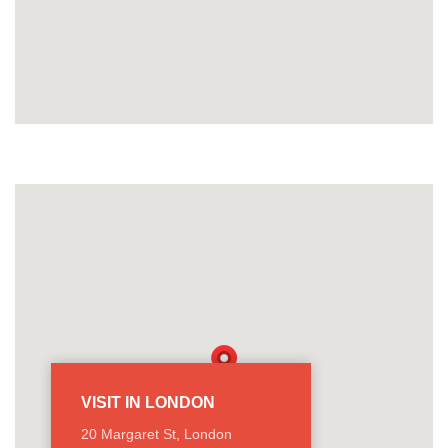
VISIT IN LONDON
20 Margaret St, London