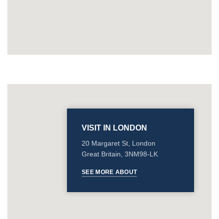
VISIT IN LONDON
20 Margaret St, London
Great Britain, 3NM98-LK
SEE MORE ABOUT