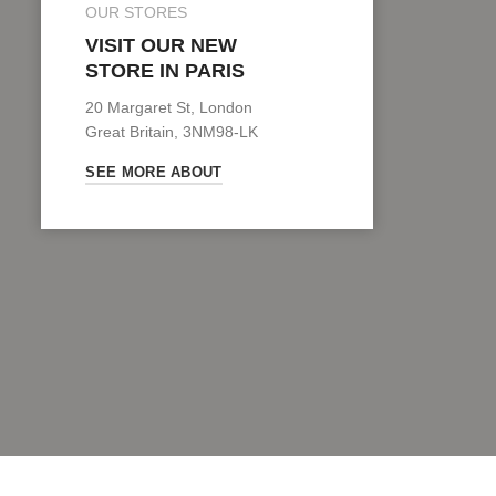
OUR STORES
VISIT OUR NEW
STORE IN PARIS
20 Margaret St, London
Great Britain, 3NM98-LK
SEE MORE ABOUT