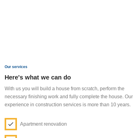
Our services
Here's what we can do
With us you will build a house from scratch, perform the
necessary finishing work and fully complete the house. Our
experience in construction services is more than 10 years.
Apartment renovation