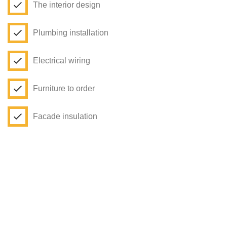
The interior design
Plumbing installation
Electrical wiring
Furniture to order
Facade insulation