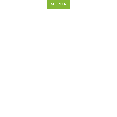
ACEPTAR