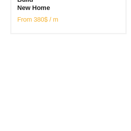
New Home
From 380$ / m