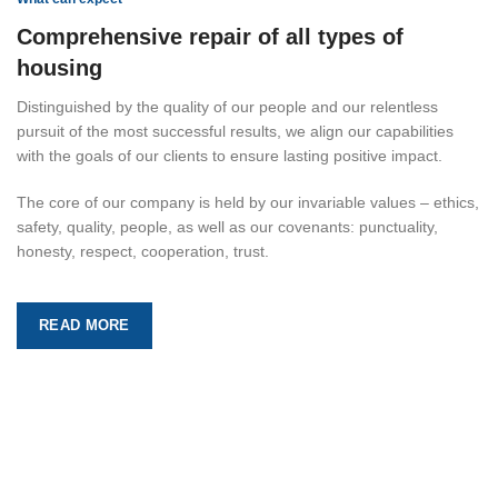
Comprehensive repair of all types of
housing
Distinguished by the quality of our people and our relentless
pursuit of the most successful results, we align our capabilities
with the goals of our clients to ensure lasting positive impact.
The core of our company is held by our invariable values – ethics,
safety, quality, people, as well as our covenants: punctuality,
honesty, respect, cooperation, trust.
READ MORE