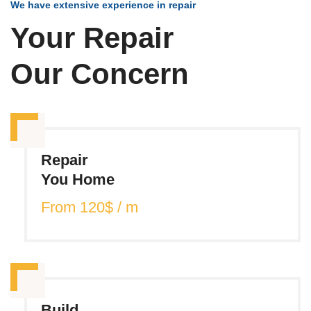
We have extensive experience in repair
Your Repair
Our Concern
Repair
You Home
From 120$ / m
Build