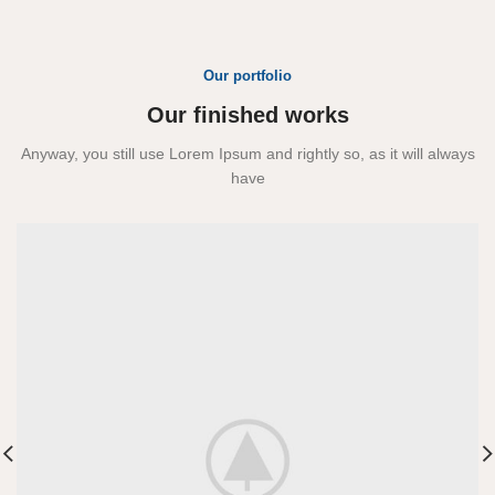
Our portfolio
Our finished works
Anyway, you still use Lorem Ipsum and rightly so, as it will always
have