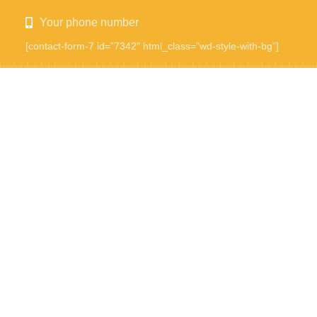
Your phone number
[contact-form-7 id=”7342″ html_class=”wd-style-with-bg”]