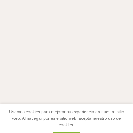
Usamos cookies para mejorar su experiencia en nuestro sitio
web. Al navegar por este sitio web, acepta nuestro uso de
cookies.