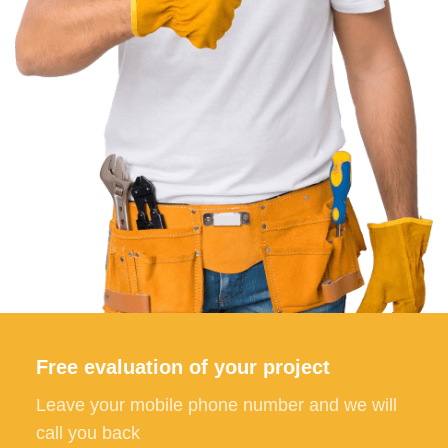
Free evaluation of your project
Leave your mobile phone number and we will
call you back