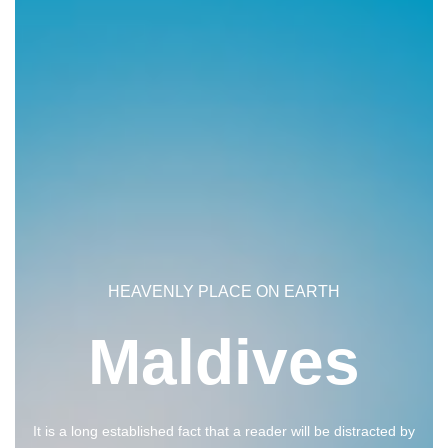
HEAVENLY PLACE ON EARTH
Maldives
It is a long established fact that a reader will be distracted by