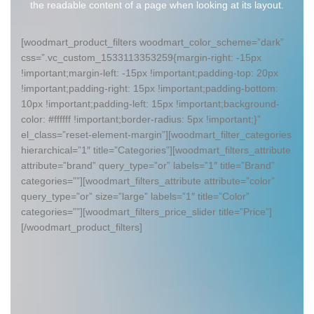
the readable content of a page when looking at its layout.
[woodmart_product_filters woodmart_color_scheme=”dark”
css=”.vc_custom_1533113353259{margin-right: -15px
!important;margin-left: -15px !important;padding-top: 20px
!important;padding-right: 15px !important;padding-bottom:
10px !important;padding-left: 15px !important;background-
color: #ffffff !important;border-radius: 5px !important;}”
el_class=”reset-element-margin”][woodmart_filter_categories
hierarchical=”1″ title=”Categories”][woodmart_filters_attribute
attribute=”brand” query_type=”or” labels=”1″ title=”Brand”
categories=””][woodmart_filters_attribute attribute=”color”
query_type=”or” size=”large” labels=”1″ title=”Color”
categories=””][woodmart_filters_price_slider title=”Price”]
[/woodmart_product_filters]