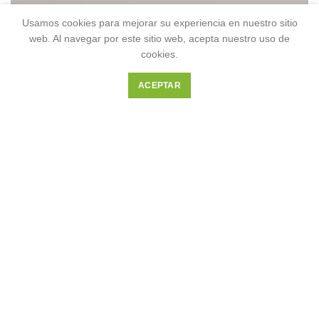
Usamos cookies para mejorar su experiencia en nuestro sitio
web. Al navegar por este sitio web, acepta nuestro uso de
cookies.
ACEPTAR
OUR HOTELS IN
Greece
VIEW MORE