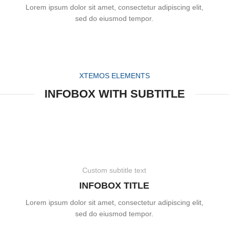
Lorem ipsum dolor sit amet, consectetur adipiscing elit,
sed do eiusmod tempor.
XTEMOS ELEMENTS
INFOBOX WITH SUBTITLE
Custom subtitle text
INFOBOX TITLE
Lorem ipsum dolor sit amet, consectetur adipiscing elit,
sed do eiusmod tempor.