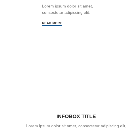
Lorem ipsum dolor sit amet,
consectetur adipiscing elit.
READ MORE
INFOBOX TITLE
Lorem ipsum dolor sit amet, consectetur adipiscing elit,