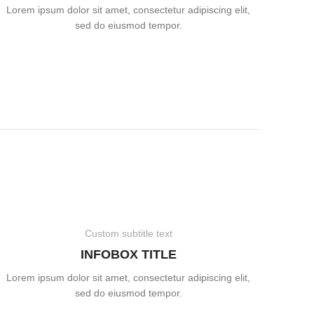
Lorem ipsum dolor sit amet, consectetur adipiscing elit,
sed do eiusmod tempor.
Custom subtitle text
INFOBOX TITLE
Lorem ipsum dolor sit amet, consectetur adipiscing elit,
sed do eiusmod tempor.