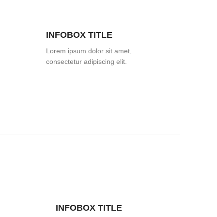
INFOBOX TITLE
Lorem ipsum dolor sit amet,
consectetur adipiscing elit.
INFOBOX TITLE