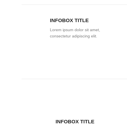
INFOBOX TITLE
Lorem ipsum dolor sit amet,
consectetur adipiscing elit.
INFOBOX TITLE