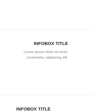
INFOBOX TITLE
Lorem ipsum dolor sit amet,
consectetur adipiscing elit.
INFOBOX TITLE