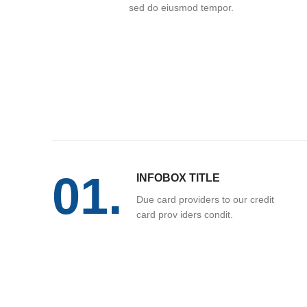
sed do eiusmod tempor.
01.
INFOBOX TITLE
Due card providers to our credit
card prov iders condit.