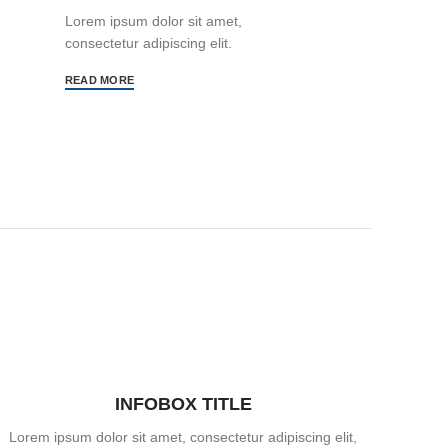
Lorem ipsum dolor sit amet,
consectetur adipiscing elit.
READ MORE
INFOBOX TITLE
Lorem ipsum dolor sit amet, consectetur adipiscing elit,
Lorem