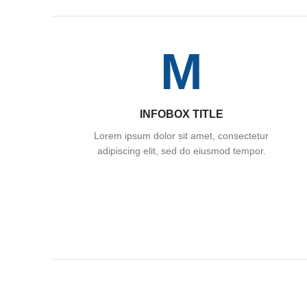
M
INFOBOX TITLE
Lorem ipsum dolor sit amet, consectetur
adipiscing elit, sed do eiusmod tempor.