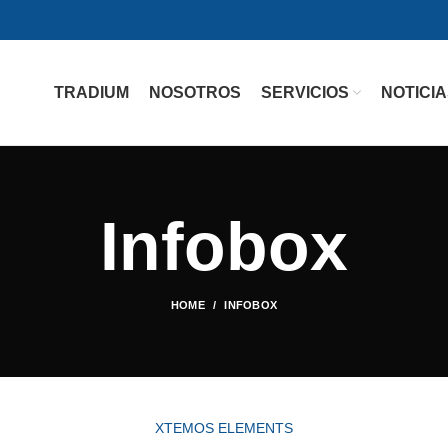
TRADIUM
NOSOTROS
SERVICIOS
NOTICI
Infobox
HOME
INFOBOX
XTEMOS ELEMENTS