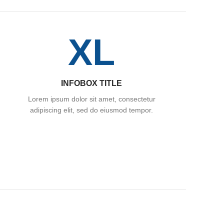
XL
INFOBOX TITLE
Lorem ipsum dolor sit amet, consectetur
adipiscing elit, sed do eiusmod tempor.