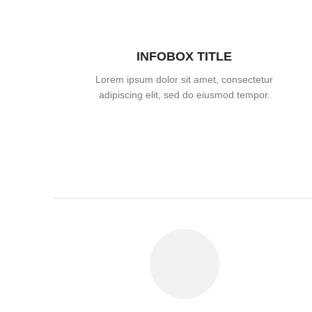
INFOBOX TITLE
Lorem ipsum dolor sit amet, consectetur
adipiscing elit, sed do eiusmod tempor.