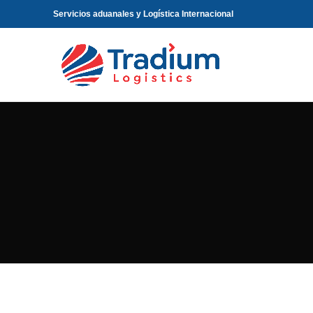
Servicios aduanales y Logística Internacional