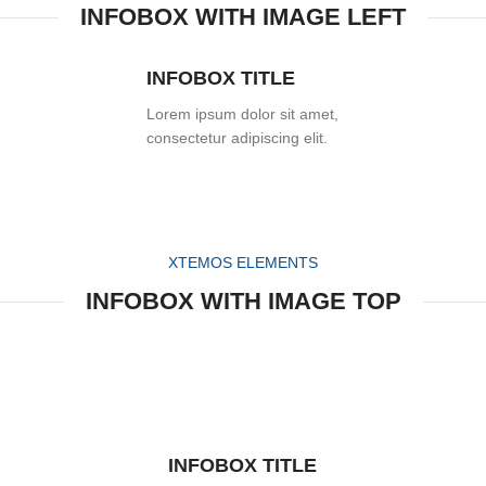
INFOBOX WITH IMAGE LEFT
INFOBOX TITLE
Lorem ipsum dolor sit amet,
consectetur adipiscing elit.
XTEMOS ELEMENTS
INFOBOX WITH IMAGE TOP
INFOBOX TITLE