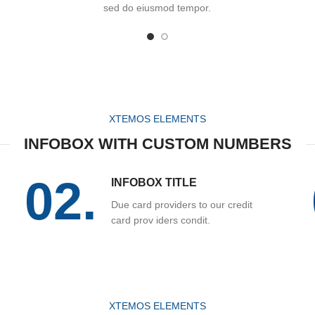
sed do eiusmod tempor.
XTEMOS ELEMENTS
INFOBOX WITH CUSTOM NUMBERS
02.
INFOBOX TITLE
Due card providers to our credit
card prov iders condit.
XTEMOS ELEMENTS