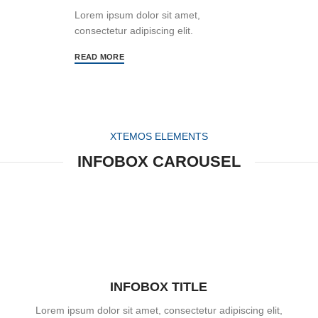
Lorem ipsum dolor sit amet,
consectetur adipiscing elit.
READ MORE
XTEMOS ELEMENTS
INFOBOX CAROUSEL
INFOBOX TITLE
Lorem ipsum dolor sit amet, consectetur adipiscing elit,