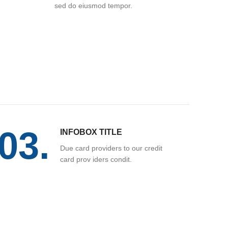
sed do eiusmod tempor.
03.
INFOBOX TITLE
Due card providers to our credit
card prov iders condit.