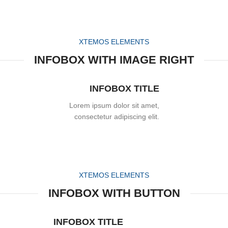
XTEMOS ELEMENTS
INFOBOX WITH IMAGE RIGHT
INFOBOX TITLE
Lorem ipsum dolor sit amet,
consectetur adipiscing elit.
XTEMOS ELEMENTS
INFOBOX WITH BUTTON
INFOBOX TITLE