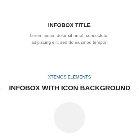
INFOBOX TITLE
Lorem ipsum dolor sit amet, consectetur
adipiscing elit, sed do eiusmod tempor.
XTEMOS ELEMENTS
INFOBOX WITH ICON BACKGROUND