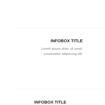
INFOBOX TITLE
Lorem ipsum dolor sit amet,
consectetur adipiscing elit.
INFOBOX TITLE