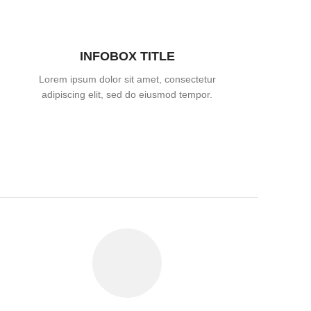
INFOBOX TITLE
Lorem ipsum dolor sit amet, consectetur
adipiscing elit, sed do eiusmod tempor.