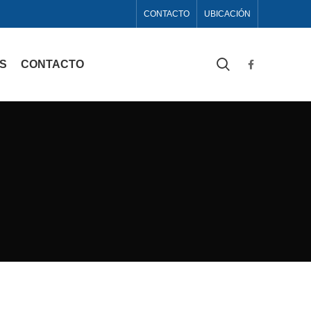
CONTACTO
UBICACIÓN
AS
CONTACTO