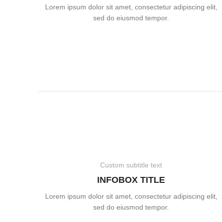
Lorem ipsum dolor sit amet, consectetur adipiscing elit,
sed do eiusmod tempor.
Custom subtitle text
INFOBOX TITLE
Lorem ipsum dolor sit amet, consectetur adipiscing elit,
sed do eiusmod tempor.