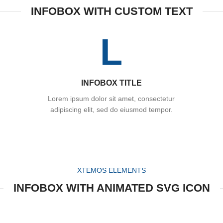
INFOBOX WITH CUSTOM TEXT
L
INFOBOX TITLE
Lorem ipsum dolor sit amet, consectetur
adipiscing elit, sed do eiusmod tempor.
XTEMOS ELEMENTS
INFOBOX WITH ANIMATED SVG ICON