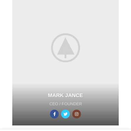
MARK JANCE
CEO / FOUNDER