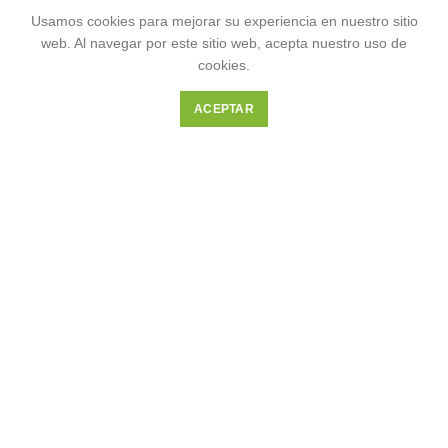
Usamos cookies para mejorar su experiencia en nuestro sitio
web. Al navegar por este sitio web, acepta nuestro uso de
cookies.
ACEPTAR