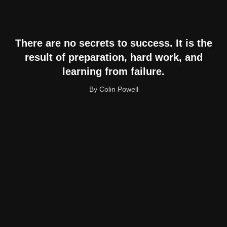
There are no secrets to success. It is the
result of preparation, hard work, and
learning from failure.
By Colin Powell