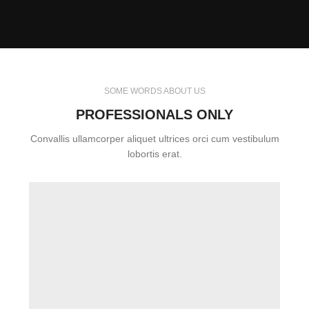
SOME WORDS ABOUT US
PROFESSIONALS ONLY
Convallis ullamcorper aliquet ultrices orci cum vestibulum
lobortis erat.