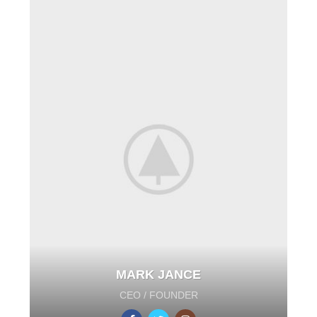
MARK JANCE
CEO / FOUNDER