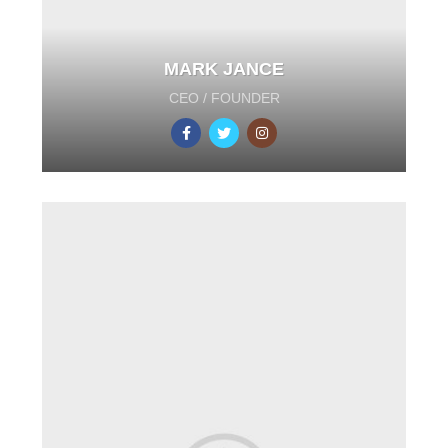
MARK JANCE
CEO / FOUNDER