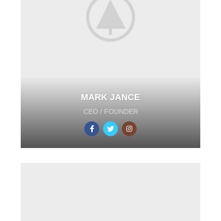
MARK JANCE
CEO / FOUNDER