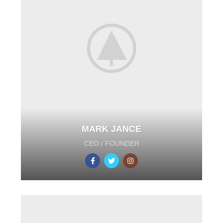
MARK JANCE
CEO / FOUNDER