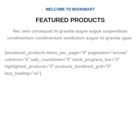
WELCOME TO WOODMART
FEATURED PRODUCTS
Nec sem consequat mi gravida augue augue suspendisse
condimentum condimentum vestibulum augue mi gravida ugue.
[woodmart_products items_per_page=”8″ pagination=”arrows”
columns=”4″ sale_countdown=”0″ stock_progress_bar=”0″
highlighted_products=”0″ products_bordered_grid=”0″
lazy_loading=”no”]