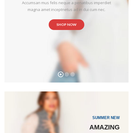
Accumsan mus felis neque a penatibus imperdiet
magna amet inceptnetus ad in dui cum nec.
SHOP NOW
SUMMER NEW
AMAZING