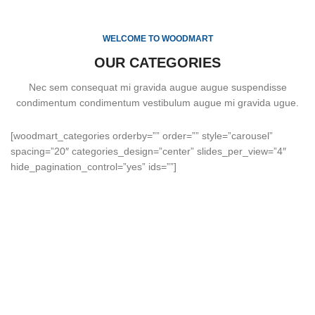
WELCOME TO WOODMART
OUR CATEGORIES
Nec sem consequat mi gravida augue augue suspendisse
condimentum condimentum vestibulum augue mi gravida ugue.
[woodmart_categories orderby=”” order=”” style=”carousel”
spacing=”20″ categories_design=”center” slides_per_view=”4″
hide_pagination_control=”yes” ids=””]