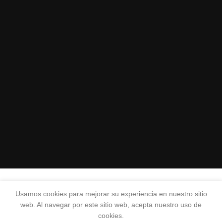
Usamos cookies para mejorar su experiencia en nuestro sitio
web. Al navegar por este sitio web, acepta nuestro uso de
cookies.