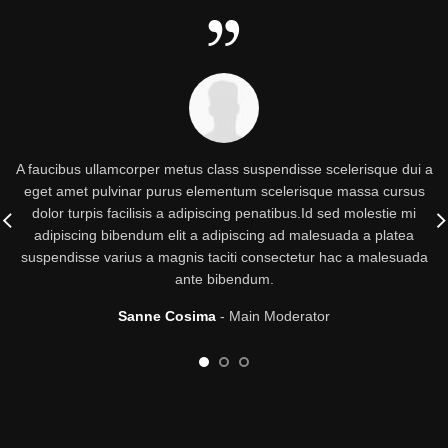
A faucibus ullamcorper metus class suspendisse scelerisque dui a
eget amet pulvinar purus elementum scelerisque massa cursus
dolor turpis facilisis a adipiscing penatibus.Id sed molestie mi
adipiscing bibendum elit a adipiscing ad malesuada a platea
suspendisse varius a magnis taciti consectetur hac a malesuada
ante bibendum.
Sanne Cosima
Main Moderator