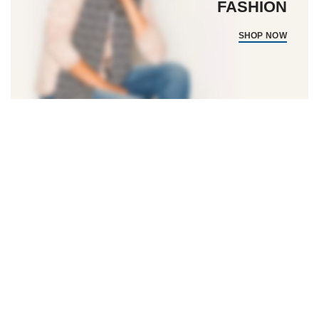
FASHION
SHOP NOW