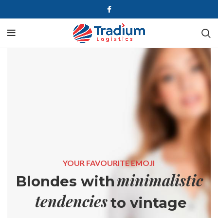
YOUR FAVOURITE EMOJI
minimalistic
Blondes with
tendencies
to vintage