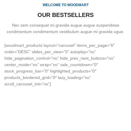
WELCOME TO WOODMART
OUR BESTSELLERS
Nec sem consequat mi gravida augue augue suspendisse
condimentum condimentum vestibulum augue mi gravida ugue.
[woodmart_products layout=”carousel” items_per_page=”6″
order=”DESC” slides_per_view=”5″ autoplay=”no”
hide_pagination_control=”no” hide_prev_next_buttons=”no”
center_mode=”no” wrap=”no” sale_countdown=”0″
stock_progress_bar=”0″ highlighted_products=”0″
products_bordered_grid=”0″ lazy_loading=”no”
scroll_carousel_init=”no”]