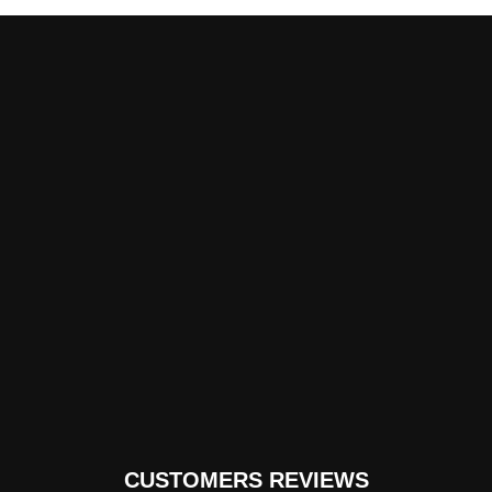
CUSTOMERS REVIEWS